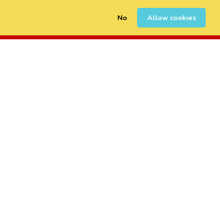
No
Allow cookies
0
Sign Up
Login