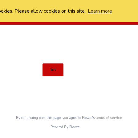
ookies. Please allow cookies on this site.
Learn more
Tot
By continuing past this page, you agree to Flowte's
terms of service
Powered By Flowte