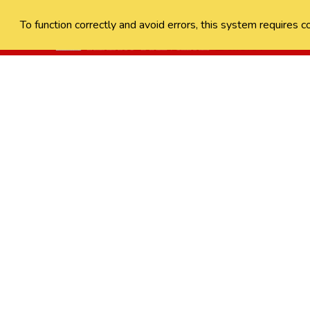
To function correctly and avoid errors, this system requires c