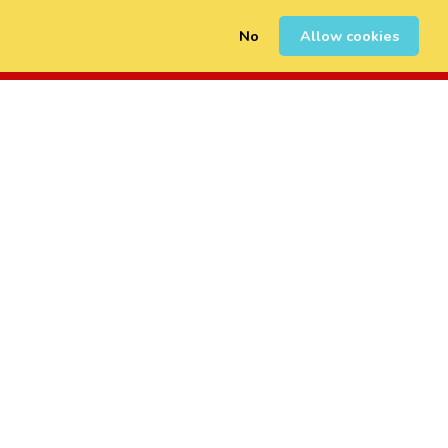
No
Allow cookies
0
Sign Up
Login