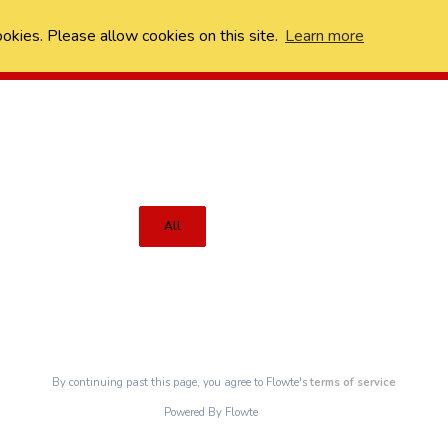
ookies. Please allow cookies on this site.
Learn more
All
By continuing past this page, you agree to Flowte's
terms of service
Powered By Flowte