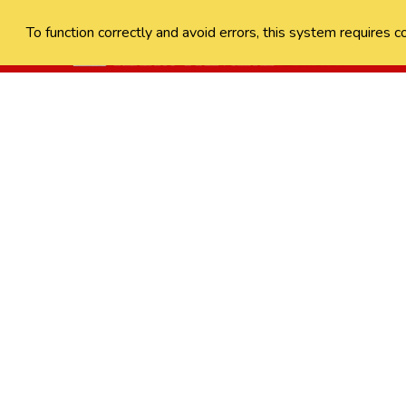
To function correctly and avoid errors, this system requires c