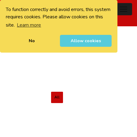
To function correctly and avoid errors, this system
0
requires cookies. Please allow cookies on this
site.
Learn more
No
Allow cookies
All