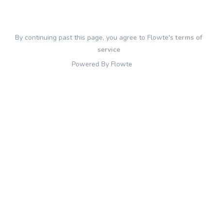
By continuing past this page, you agree to Flowte's
terms of
service
Powered By Flowte