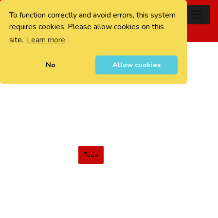
To function correctly and avoid errors, this system
0
requires cookies. Please allow cookies on this
site.
Learn more
No
Allow cookies
Todo