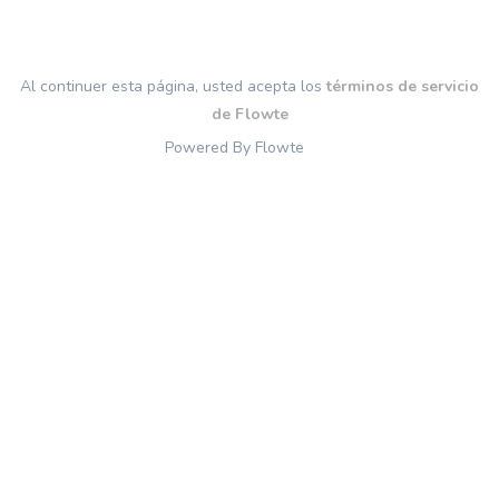
Al continuer esta página, usted acepta los
términos de servicio
de Flowte
Powered By Flowte