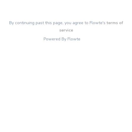
By continuing past this page, you agree to Flowte's
terms of
service
Powered By Flowte