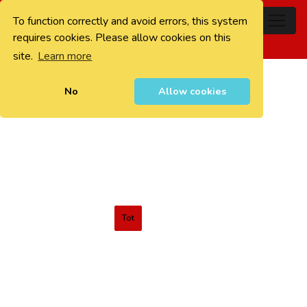
To function correctly and avoid errors, this system
0
requires cookies. Please allow cookies on this
site.
Learn more
No
Allow cookies
Tot