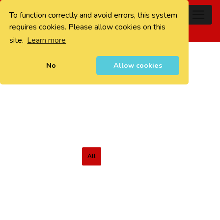
To function correctly and avoid errors, this system
0
requires cookies. Please allow cookies on this
site.
Learn more
No
Allow cookies
All