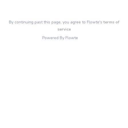
By continuing past this page, you agree to Flowte's
terms of
service
Powered By Flowte