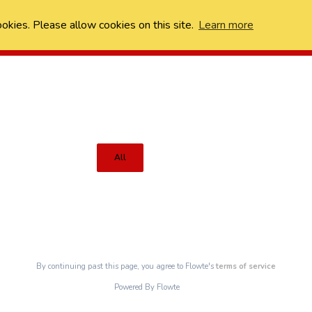
ookies. Please allow cookies on this site.
Learn more
All
By continuing past this page, you agree to Flowte's
terms of service
Powered By Flowte