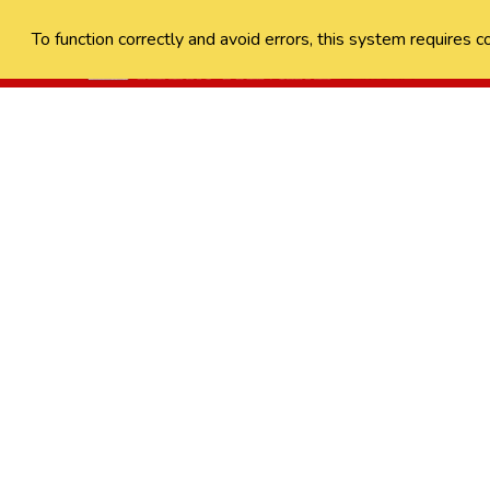
To function correctly and avoid errors, this system requires c