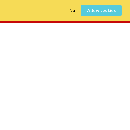
No
Allow cookies
0
Sign Up
Login