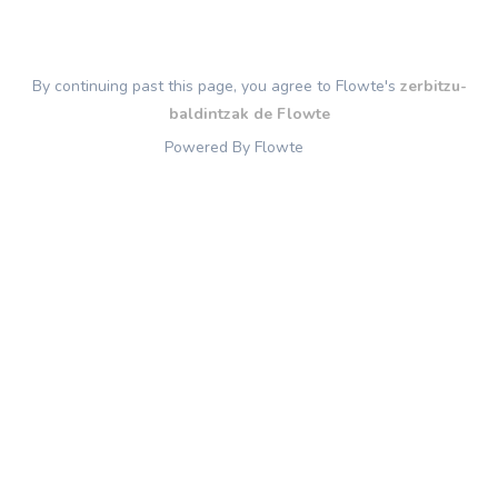
By continuing past this page, you agree to Flowte's
zerbitzu-
baldintzak de Flowte
Powered By Flowte