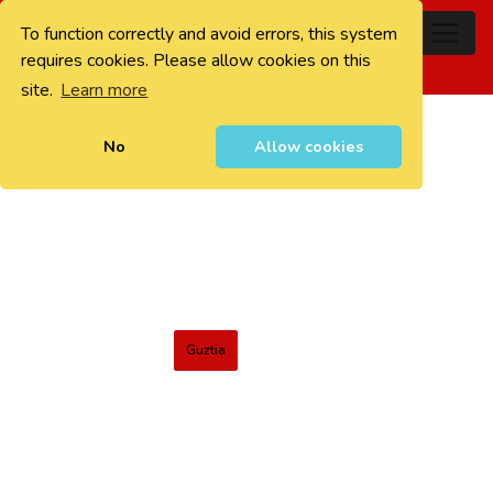
To function correctly and avoid errors, this system
0
requires cookies. Please allow cookies on this
site.
Learn more
No
Allow cookies
Guztia