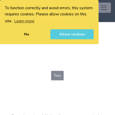
To function correctly and avoid errors, this system
0
requires cookies. Please allow cookies on this
site.
Learn more
No
Allow cookies
Tous