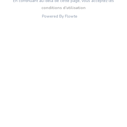
En continuant au-delà de cette page, vous acceptez les
conditions d’utilisation
Powered By Flowte