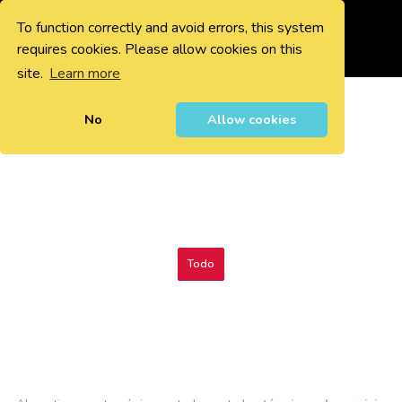
To function correctly and avoid errors, this system
0
requires cookies. Please allow cookies on this
site.
Learn more
No
Allow cookies
Todo