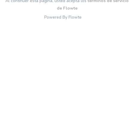
Al continuer esta página, usted acepta los
términos de servicio
de Flowte
Powered By Flowte