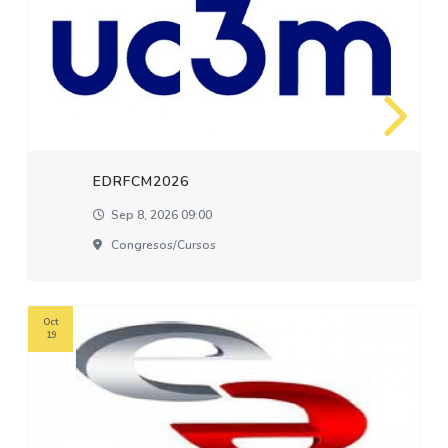
EDRFCM2026
Sep 8, 2026 09:00
Congresos/cursos
Oct
19