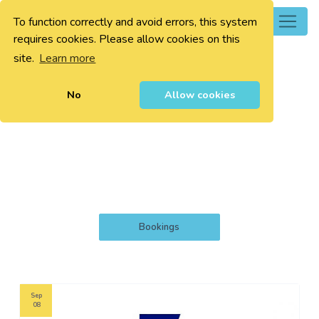
To function correctly and avoid errors, this system
0
requires cookies. Please allow cookies on this
site.
Learn more
No
Allow cookies
Bookings
Sep
08