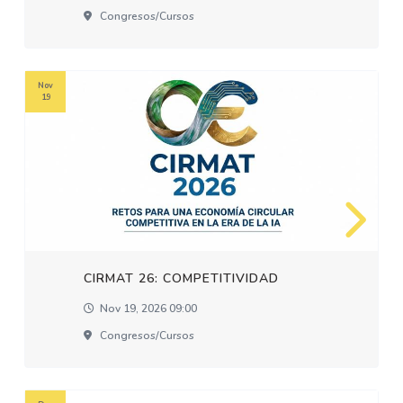
Congresos/cursos
Nov
19
CIRMAT 26: COMPETITIVIDAD
Nov 19, 2026 09:00
Congresos/cursos