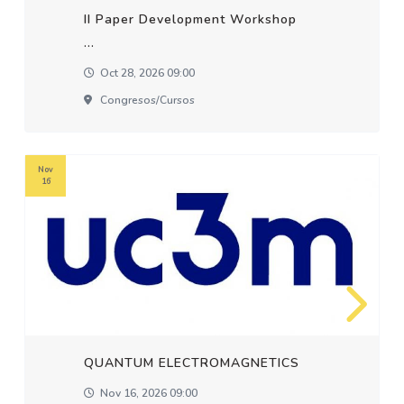
II Paper Development Workshop
...
Oct 28, 2026 09:00
Congresos/cursos
Nov
16
QUANTUM ELECTROMAGNETICS
Nov 16, 2026 09:00