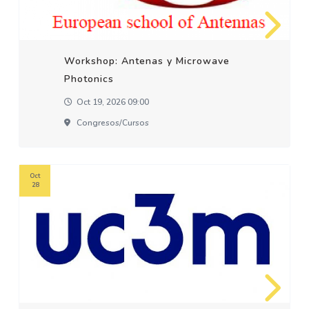
Workshop: Antenas y Microwave
Photonics
Oct 19, 2026 09:00
Congresos/cursos
Oct
28