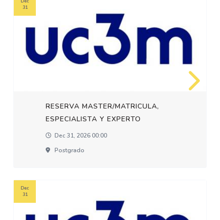
Dec
31
RESERVA MASTER/MATRICULA,
ESPECIALISTA Y EXPERTO
Dec 31, 2026 00:00
Postgrado
Dec
31