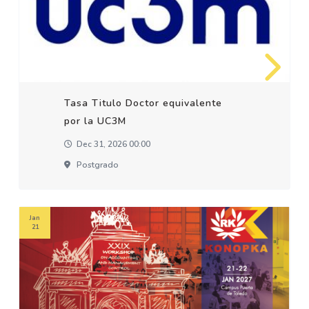
Tasa Titulo Doctor equivalente
por la UC3M
Dec 31, 2026 00:00
Postgrado
Jan
21