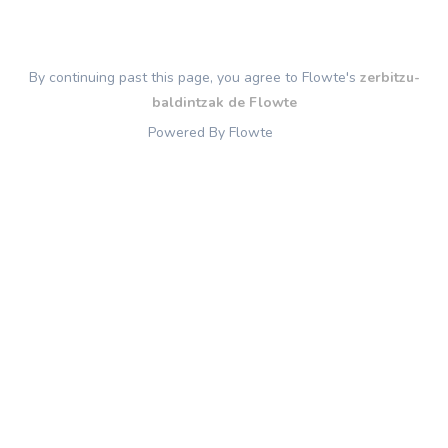
By continuing past this page, you agree to Flowte's
zerbitzu-
baldintzak de Flowte
Powered By Flowte