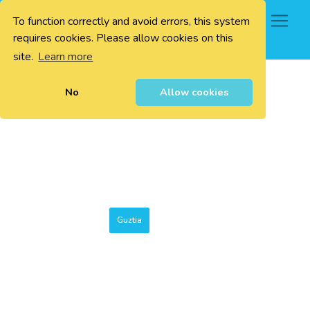
To function correctly and avoid errors, this system
0
requires cookies. Please allow cookies on this
site.
Learn more
No
Allow cookies
Guztia