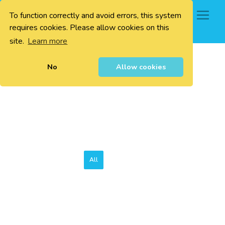
To function correctly and avoid errors, this system
0
requires cookies. Please allow cookies on this
site.
Learn more
No
Allow cookies
All