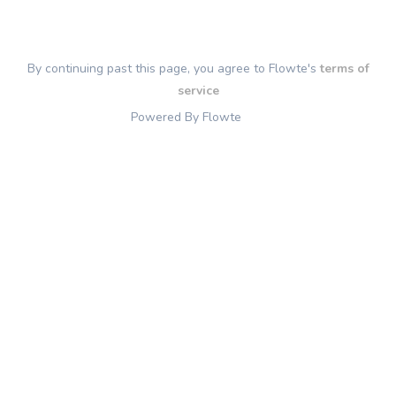
By continuing past this page, you agree to Flowte's
terms of
service
Powered By Flowte