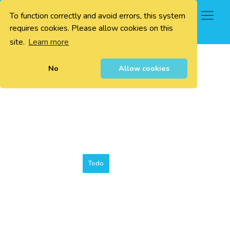
To function correctly and avoid errors, this system
0
requires cookies. Please allow cookies on this
site.
Learn more
No
Allow cookies
Todo