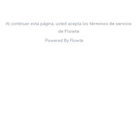
Al continuer esta página, usted acepta los
términos de servicio
de Flowte
Powered By Flowte