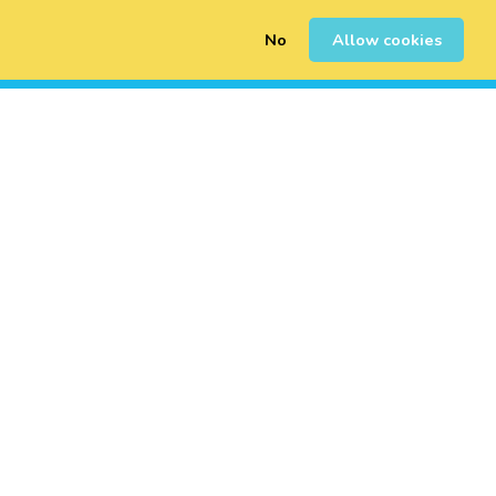
No
Allow cookies
0
Sign Up
Login