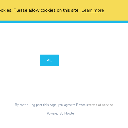
ookies. Please allow cookies on this site.
Learn more
All
By continuing past this page, you agree to Flowte's
terms of service
Powered By Flowte