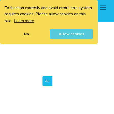
To function correctly and avoid errors, this system
0
requires cookies. Please allow cookies on this
site.
Learn more
No
Allow cookies
All