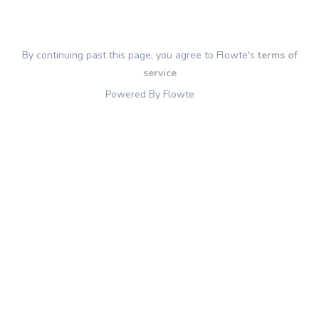
By continuing past this page, you agree to Flowte's
terms of
service
Powered By Flowte