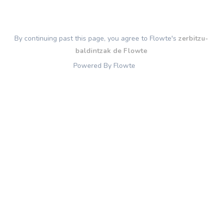
By continuing past this page, you agree to Flowte's
zerbitzu-
baldintzak de Flowte
Powered By Flowte