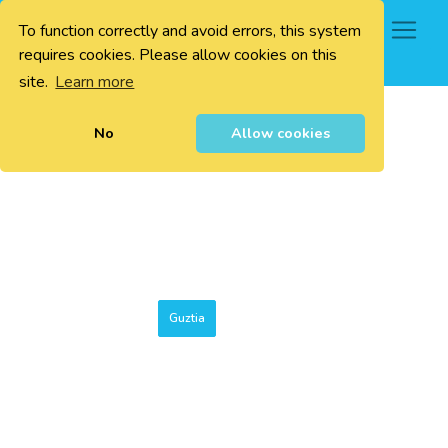
To function correctly and avoid errors, this system
0
requires cookies. Please allow cookies on this
site.
Learn more
No
Allow cookies
Guztia