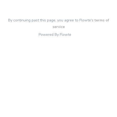
By continuing past this page, you agree to Flowte's
terms of
service
Powered By Flowte