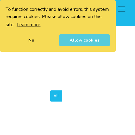
To function correctly and avoid errors, this system
0
requires cookies. Please allow cookies on this
site.
Learn more
No
Allow cookies
All