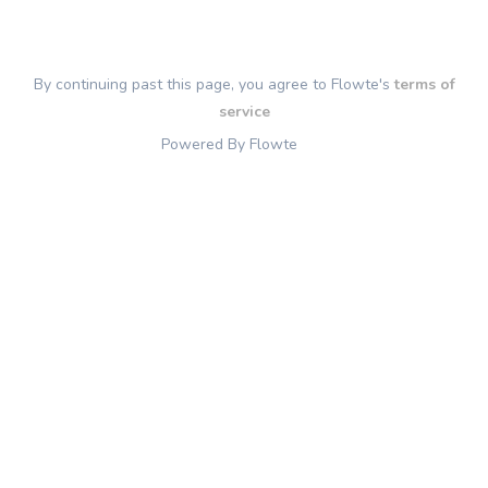
By continuing past this page, you agree to Flowte's
terms of
service
Powered By Flowte