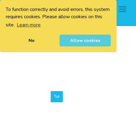
To function correctly and avoid errors, this system
0
requires cookies. Please allow cookies on this
site.
Learn more
No
Allow cookies
Tot