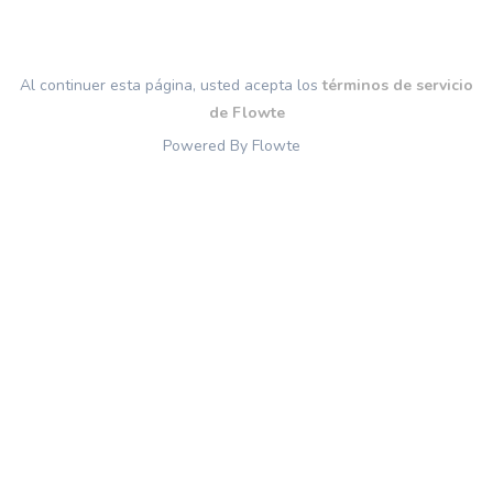
Al continuer esta página, usted acepta los
términos de servicio
de Flowte
Powered By Flowte