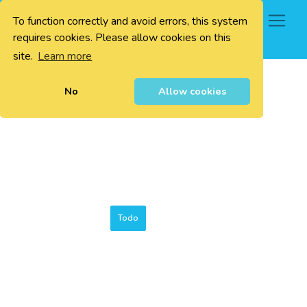
To function correctly and avoid errors, this system
0
requires cookies. Please allow cookies on this
site.
Learn more
No
Allow cookies
Todo