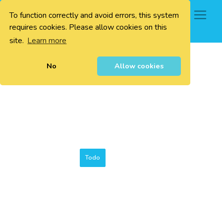
To function correctly and avoid errors, this system
0
requires cookies. Please allow cookies on this
site.
Learn more
No
Allow cookies
Todo