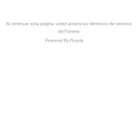
Al continuer esta página, usted acepta los
términos de servicio
de Flowte
Powered By Flowte