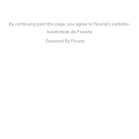
By continuing past this page, you agree to Flowte's
zerbitzu-
baldintzak de Flowte
Powered By Flowte