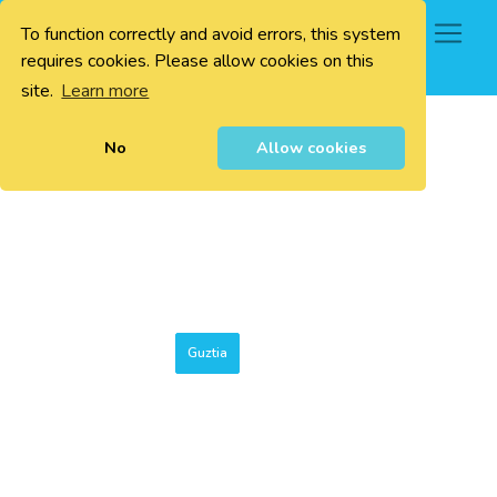
To function correctly and avoid errors, this system
0
requires cookies. Please allow cookies on this
site.
Learn more
No
Allow cookies
Guztia