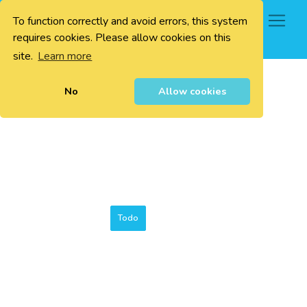
To function correctly and avoid errors, this system
0
requires cookies. Please allow cookies on this
site.
Learn more
No
Allow cookies
Todo