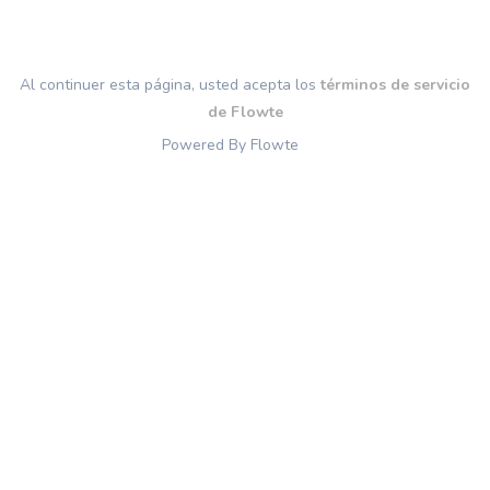
Al continuer esta página, usted acepta los
términos de servicio
de Flowte
Powered By Flowte