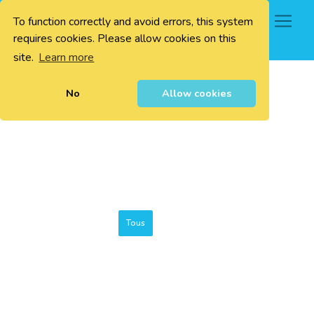
To function correctly and avoid errors, this system
0
requires cookies. Please allow cookies on this
site.
Learn more
No
Allow cookies
Tous