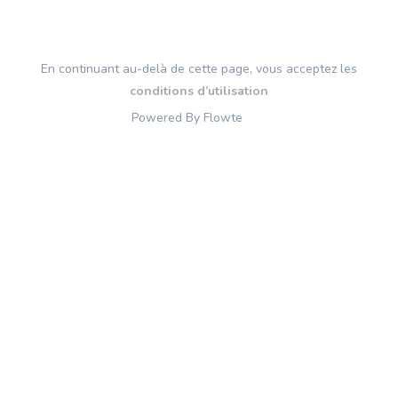
En continuant au-delà de cette page, vous acceptez les
conditions d’utilisation
Powered By Flowte