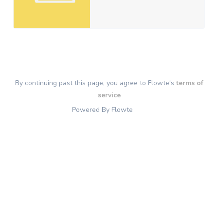
By continuing past this page, you agree to Flowte's
terms of
service
Powered By Flowte