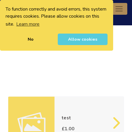
To function correctly and avoid errors, this system
0
requires cookies. Please allow cookies on this
site.
Learn more
No
Allow cookies
test
£1.00