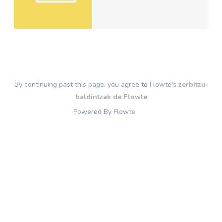
By continuing past this page, you agree to Flowte's
zerbitzu-
baldintzak de Flowte
Powered By Flowte