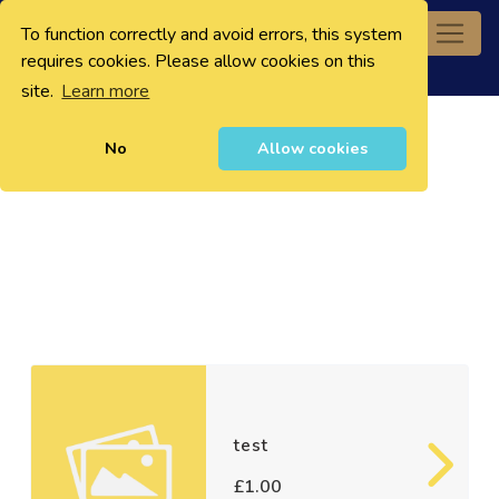
To function correctly and avoid errors, this system
0
requires cookies. Please allow cookies on this
site.
Learn more
No
Allow cookies
test
£1.00