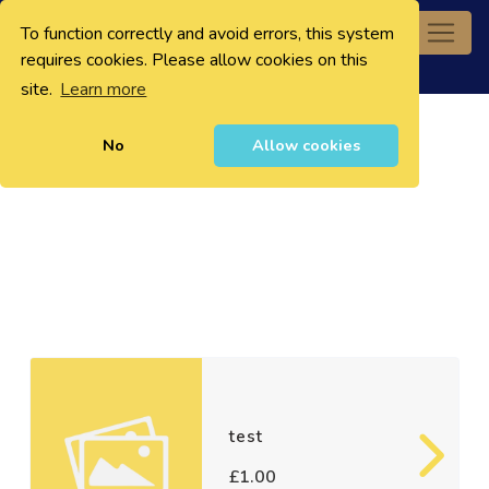
To function correctly and avoid errors, this system
0
requires cookies. Please allow cookies on this
site.
Learn more
No
Allow cookies
test
£1.00