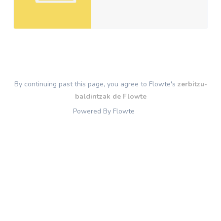
By continuing past this page, you agree to Flowte's
zerbitzu-
baldintzak de Flowte
Powered By Flowte