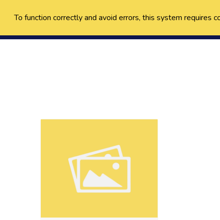
To function correctly and avoid errors, this system requires c