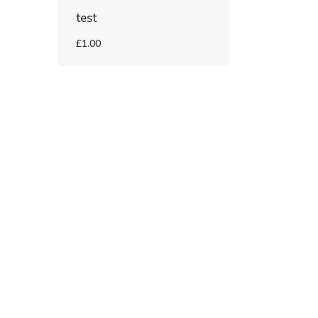
test
£1.00