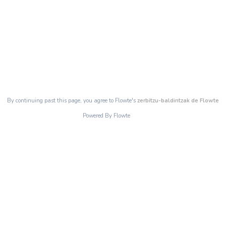
By continuing past this page, you agree to Flowte's
zerbitzu-baldintzak de Flowte
Powered By Flowte