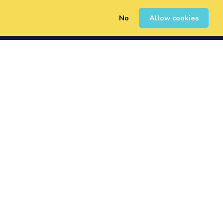
No
Allow cookies
0
Erregistratu
Saioa Hasi