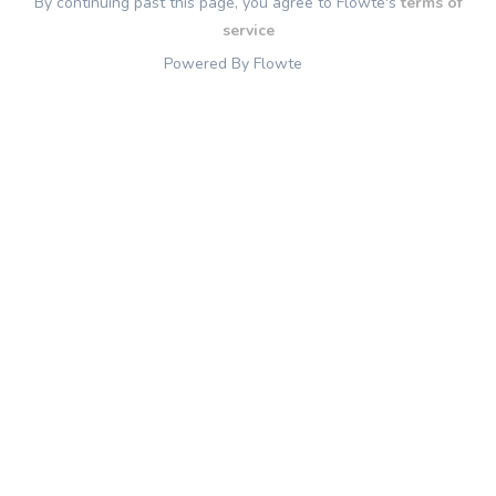
By continuing past this page, you agree to Flowte's
terms of
service
Powered By Flowte