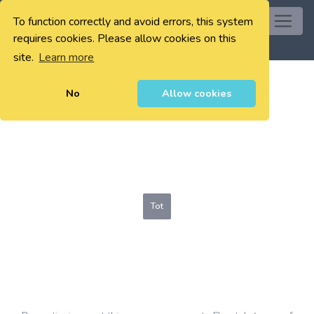
To function correctly and avoid errors, this system
0
requires cookies. Please allow cookies on this
site.
Learn more
No
Allow cookies
Tot